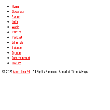
Home
Guwahati
Assam
India
World
Politics
Podcast
Lifestyle
Science
Opinion
Entertainment
Live TV
© 2021
Asom Live 24
- All Rights Reserved. Ahead of Time, Always.