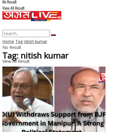
No Result
View All Result
Home
Tag
nitish kumar
No Result
Tag: nitish kumar
View All Result