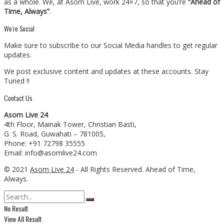
as a whole. We, at Asom Live, work 24×7, so that you’re
“Ahead of
Time, Always”
.
We’re Social
Make sure to subscribe to our Social Media handles to get regular
updates.
We post exclusive content and updates at these accounts. Stay
Tuned !!
Contact Us
Asom Live 24
4th Floor, Mainak Tower, Christian Basti,
G. S. Road, Guwahati – 781005,
Phone: +91 72798 35555
Email: info@asomlive24.com
© 2021
Asom Live 24
- All Rights Reserved. Ahead of Time,
Always.
No Result
View All Result