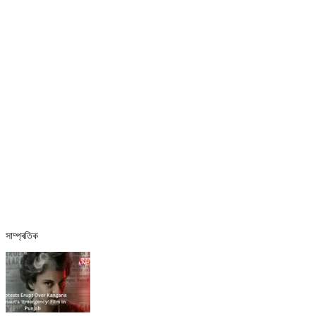
সাম্প্ৰতিক