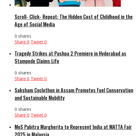
Scroll- Click- Repeat: The Hidden Cost of Childhood in the
Age of Social Media
0 shares
Share
0
Tweet
0
Tragedy Strikes at Pushpa 2 Premiere in Hyderabad as
Stampede Claims Life
0 shares
Share
0
Tweet
0
Saksham Cyclothon in Assam Promotes Fuel Conservation
and Sustainable Mobility
0 shares
Share
0
Tweet
0
MoS Pabitra Margherita to Represent India at MATTA Fair
2025 in Malaysia