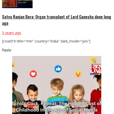
Satya Ranjan Bora: Organ transplant of Lord Ganesha done long
ago
5 years ago
[covid19 title=”ভাৰত” country=”India” dark_mode=”yes”]
Popular