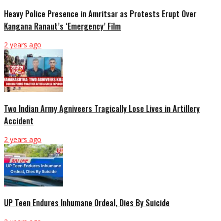
Heavy Police Presence in Amritsar as Protests Erupt Over
Kangana Ranaut’s ‘Emergency’ Film
2 years ago
Two Indian Army Agniveers Tragically Lose Lives in Artillery
Accident
2 years ago
UP Teen Endures Inhumane Ordeal, Dies By Suicide