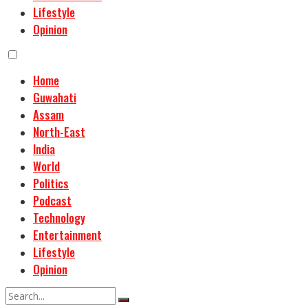
Lifestyle
Opinion
Home
Guwahati
Assam
North-East
India
World
Politics
Podcast
Technology
Entertainment
Lifestyle
Opinion