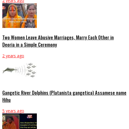
2 years ago
Two Women Leave Abusive Marriages, Marry Each Other in
Deoria in a Simple Ceremony
2 years ago
Gangetic River Dolphins (Platanista gangetica) Assamese name
Hihu
5 years ago