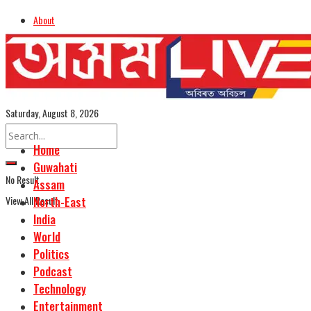
About
Advertise
Careers
Assamese Edition
Saturday, August 8, 2026
Home
Guwahati
No Result
Assam
View All Result
North-East
India
World
Politics
Podcast
Technology
Entertainment