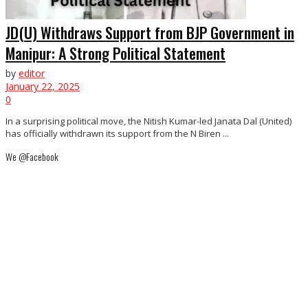
JD(U) Withdraws Support from BJP Government in
Manipur: A Strong Political Statement
by
editor
January 22, 2025
0
In a surprising political move, the Nitish Kumar-led Janata Dal (United)
has officially withdrawn its support from the N Biren ...
We @Facebook