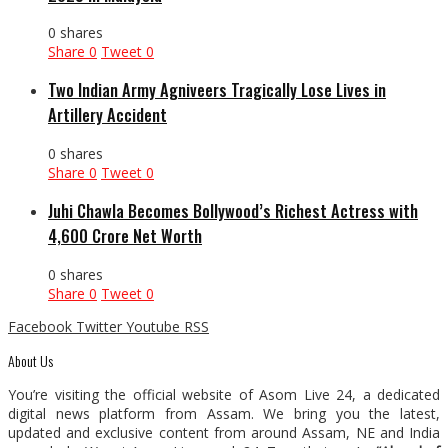
0 shares
Share
0
Tweet
0
Two Indian Army Agniveers Tragically Lose Lives in
Artillery Accident
0 shares
Share
0
Tweet
0
Juhi Chawla Becomes Bollywood’s Richest Actress with
₹4,600 Crore Net Worth
0 shares
Share
0
Tweet
0
Facebook
Twitter
Youtube
RSS
About Us
You’re visiting the official website of Asom Live 24, a dedicated
digital news platform from Assam. We bring you the latest,
updated and exclusive content from around Assam, NE and India