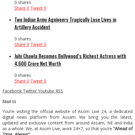
0 shares
Share
0
Tweet
0
Two Indian Army Agniveers Tragically Lose Lives in
Artillery Accident
0 shares
Share
0
Tweet
0
Juhi Chawla Becomes Bollywood’s Richest Actress with
₹4,600 Crore Net Worth
0 shares
Share
0
Tweet
0
Facebook
Twitter
Youtube
RSS
About Us
You’re visiting the official website of Asom Live 24, a dedicated
digital news platform from Assam. We bring you the latest,
updated and exclusive content from around Assam, NE and India
as a whole. We, at Asom Live, work 24×7, so that you’re
“Ahead of
Time, Always”
.