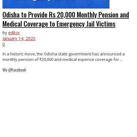
Odisha to Provide Rs 20,000 Monthly Pension and
Medical Coverage to Emergency Jail Victims
by
editor
January 14, 2025
0
In a historic move, the Odisha state government has announced a
monthly pension of ₹20,000 and medical expense coverage for ...
We @Facebook