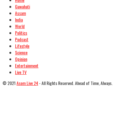
Guwahati
Assam
India
World
Politics
Podcast
Lifestyle
Science
Opinion
Entertainment
Live TV
© 2021
Asom Live 24
- All Rights Reserved. Ahead of Time, Always.