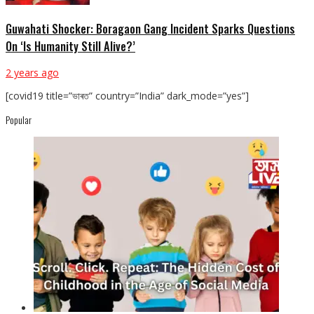
Guwahati Shocker: Boragaon Gang Incident Sparks Questions
On ‘Is Humanity Still Alive?’
2 years ago
[covid19 title=”ভাৰত” country=”India” dark_mode=”yes”]
Popular