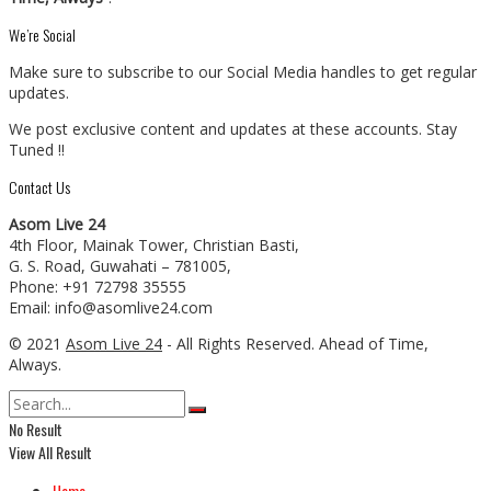
We’re Social
Make sure to subscribe to our Social Media handles to get regular
updates.
We post exclusive content and updates at these accounts. Stay
Tuned !!
Contact Us
Asom Live 24
4th Floor, Mainak Tower, Christian Basti,
G. S. Road, Guwahati – 781005,
Phone: +91 72798 35555
Email: info@asomlive24.com
© 2021
Asom Live 24
- All Rights Reserved. Ahead of Time,
Always.
No Result
View All Result
Home