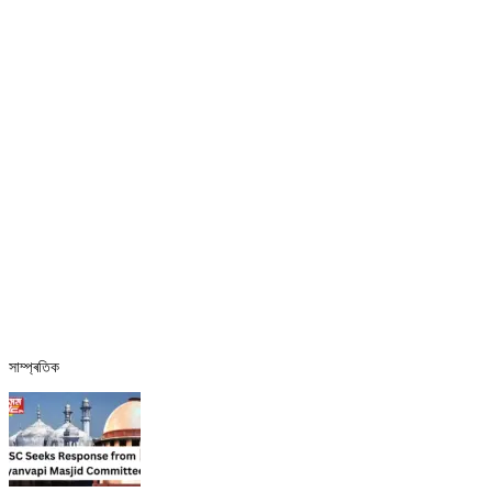
সাম্প্ৰতিক