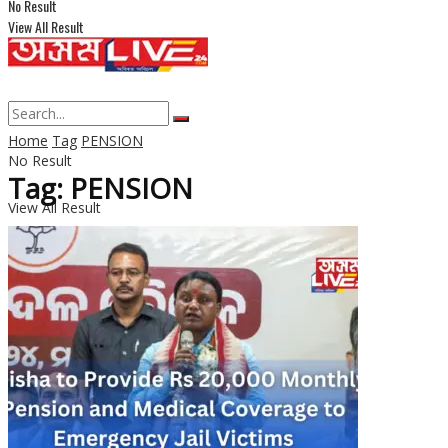
No Result
View All Result
Home
Tag
PENSION
No Result
Tag: PENSION
View All Result