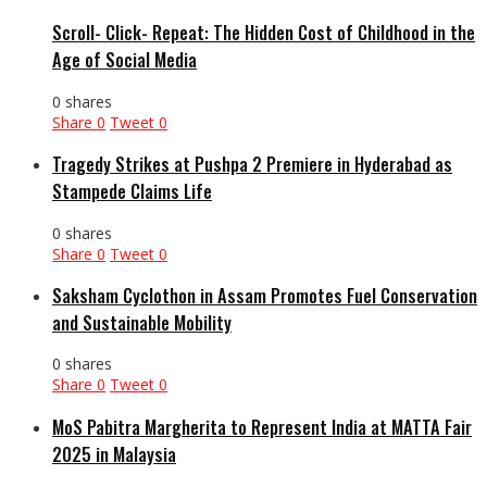
Scroll- Click- Repeat: The Hidden Cost of Childhood in the
Age of Social Media
0 shares
Share
0
Tweet
0
Tragedy Strikes at Pushpa 2 Premiere in Hyderabad as
Stampede Claims Life
0 shares
Share
0
Tweet
0
Saksham Cyclothon in Assam Promotes Fuel Conservation
and Sustainable Mobility
0 shares
Share
0
Tweet
0
MoS Pabitra Margherita to Represent India at MATTA Fair
2025 in Malaysia