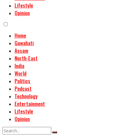
Lifestyle
Opinion
Home
Guwahati
Assam
North-East
India
World
Politics
Podcast
Technology
Entertainment
Lifestyle
Opinion