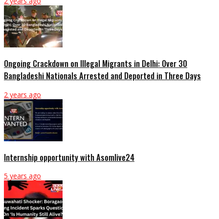
2 years ago
Ongoing Crackdown on Illegal Migrants in Delhi: Over 30
Bangladeshi Nationals Arrested and Deported in Three Days
2 years ago
Internship opportunity with Asomlive24
5 years ago