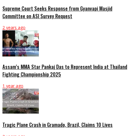
Supreme Court Seeks Response from Gyanvapi Masjid
Committee on ASI Survey Request
2 years ago
Assam’s MMA Star Pankaj Das to Represent India at Thailand
Fighting Championship 2025
1 year ago
Tragic Plane Crash in Gramado, Brazil, Claims 10 Lives