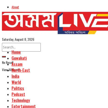
About
Advertise
Careers
Assamese Edition
Saturday, August 8, 2026
Home
Guwahati
No Result
Assam
View All Result
North-East
India
World
Politics
Podcast
Technology
Entertainment