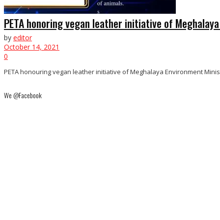
PETA honoring vegan leather initiative of Meghalay
by
editor
October 14, 2021
0
PETA honouring vegan leather initiative of Meghalaya Environment Ministe
We @Facebook