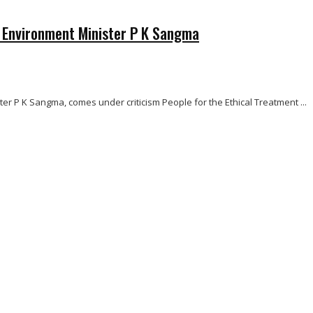
a Environment Minister P K Sangma
r P K Sangma, comes under criticism People for the Ethical Treatment ...