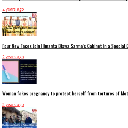
2 years ago
Four New Faces Join Himanta Biswa Sarma’s Cabinet in a Special
2 years ago
Woman fakes pregnancy to protect herself from tortures of Mot
5 years ago