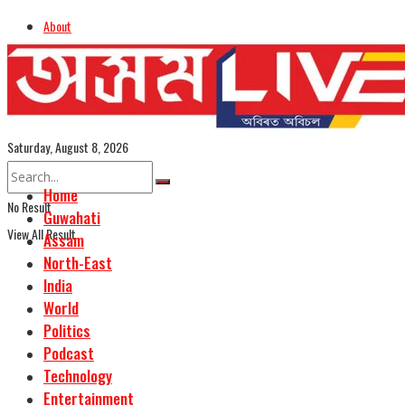
About
Advertise
Careers
Assamese Edition
Saturday, August 8, 2026
Home
No Result
Guwahati
View All Result
Assam
North-East
India
World
Politics
Podcast
Technology
Entertainment