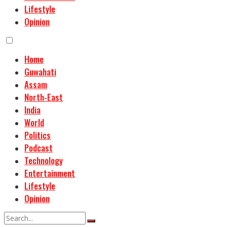
Lifestyle
Opinion
Home
Guwahati
Assam
North-East
India
World
Politics
Podcast
Technology
Entertainment
Lifestyle
Opinion