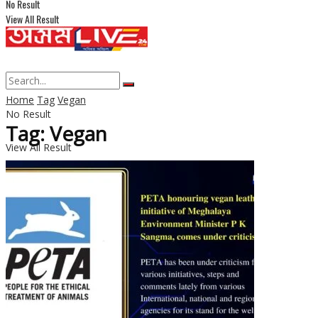
No Result
View All Result
Home
Tag
Vegan
No Result
Tag: Vegan
View All Result