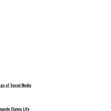
Age of Social Media
mpede Claims Life