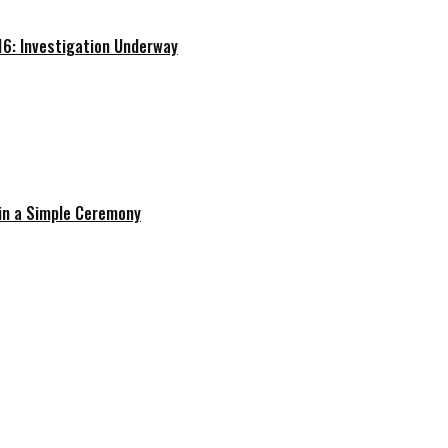
16: Investigation Underway
in a Simple Ceremony