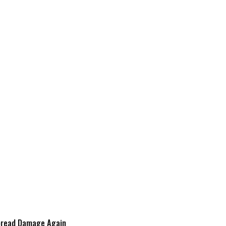
spread Damage Again