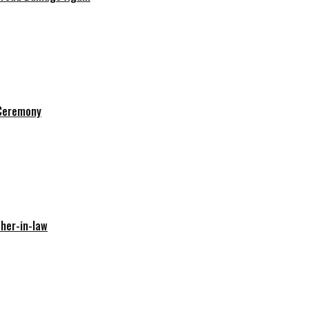
 Ceremony
her-in-law