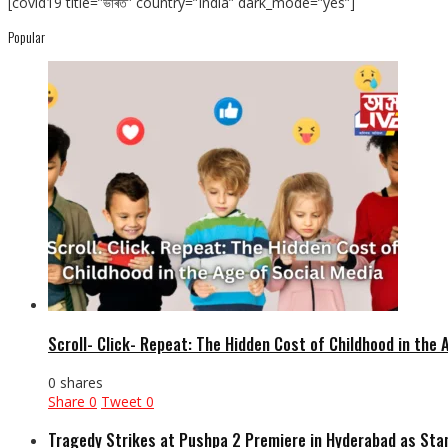
[covid19 title=”ভাৰত” country=”India” dark_mode=”yes”]
Popular
Scroll- Click- Repeat: The Hidden Cost of Childhood in the 
0 shares
Share
0
Tweet
0
Tragedy Strikes at Pushpa 2 Premiere in Hyderabad as Sta