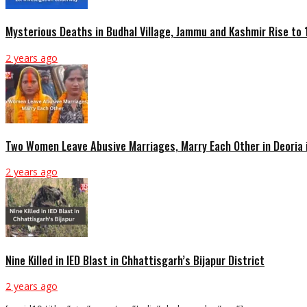
Mysterious Deaths in Budhal Village, Jammu and Kashmir Rise to 
2 years ago
Two Women Leave Abusive Marriages, Marry Each Other in Deoria 
2 years ago
Nine Killed in IED Blast in Chhattisgarh’s Bijapur District
2 years ago