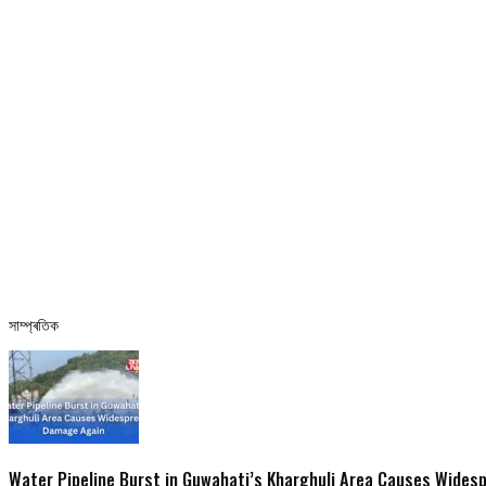
সাম্প্ৰতিক
Water Pipeline Burst in Guwahati’s Kharghuli Area Causes Wide