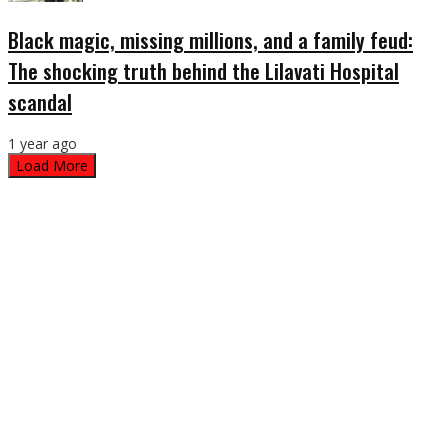
Black magic, missing millions, and a family feud:
The shocking truth behind the Lilavati Hospital
scandal
1 year ago
Load More