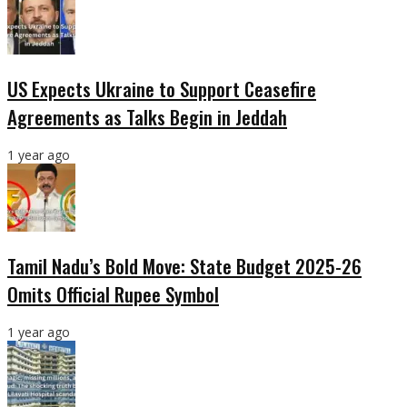
US Expects Ukraine to Support Ceasefire
Agreements as Talks Begin in Jeddah
1 year ago
Tamil Nadu’s Bold Move: State Budget 2025-26
Omits Official Rupee Symbol
1 year ago