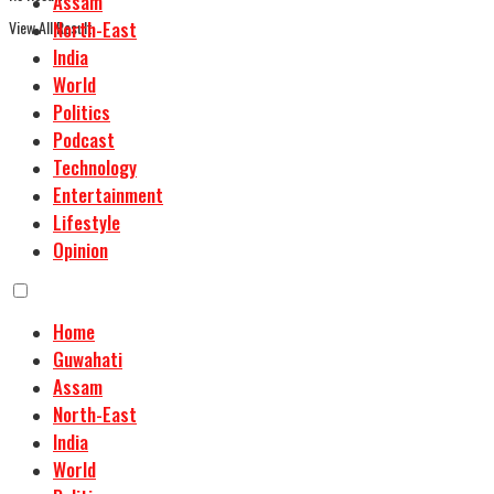
Assam
View All Result
North-East
India
World
Politics
Podcast
Technology
Entertainment
Lifestyle
Opinion
Home
Guwahati
Assam
North-East
India
World