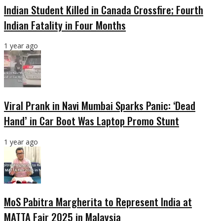
Indian Student Killed in Canada Crossfire; Fourth
Indian Fatality in Four Months
1 year ago
Viral Prank in Navi Mumbai Sparks Panic: ‘Dead
Hand’ in Car Boot Was Laptop Promo Stunt
1 year ago
MoS Pabitra Margherita to Represent India at
MATTA Fair 2025 in Malaysia