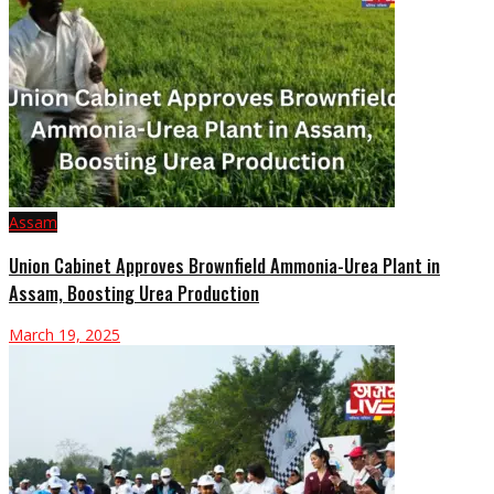
Assam
Union Cabinet Approves Brownfield Ammonia-Urea Plant in
Assam, Boosting Urea Production
March 19, 2025