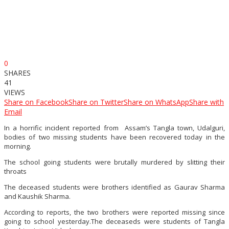
0
SHARES
41
VIEWS
Share on Facebook
Share on Twitter
Share on WhatsApp
Share with
Email
In a horrific incident reported from Assam’s Tangla town, Udalguri,
bodies of two missing students have been recovered today in the
morning.
The school going students were brutally murdered by slitting their
throats
The deceased students were brothers identified as Gaurav Sharma
and Kaushik Sharma.
According to reports, the two brothers were reported missing since
going to school yesterday.The deceaseds were students of Tangla