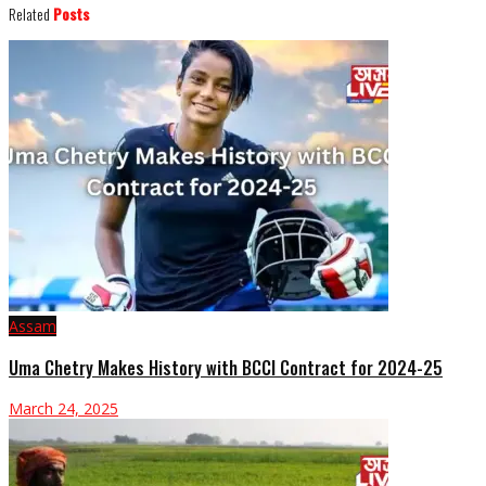
Related
Posts
Assam
Uma Chetry Makes History with BCCI Contract for 2024-25
March 24, 2025