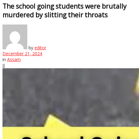
The school going students were brutally
murdered by slitting their throats
by
editor
December 21, 2024
in
Assam
0