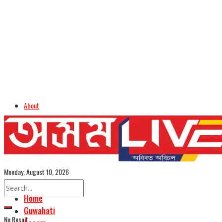
About
Advertise
Careers
Assamese Edition
Monday, August 10, 2026
Home
Guwahati
No Result