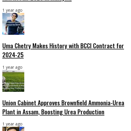
1 year ago
Uma Chetry Makes History with BCCI Contract for
2024-25
1 year ago
Union Cabinet Approves Brownfield Ammonia-Urea
Plant in Assam, Boosting Urea Production
1 year ago