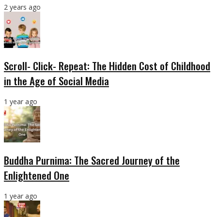
2 years ago
Scroll- Click- Repeat: The Hidden Cost of Childhood
in the Age of Social Media
1 year ago
Buddha Purnima: The Sacred Journey of the
Enlightened One
1 year ago