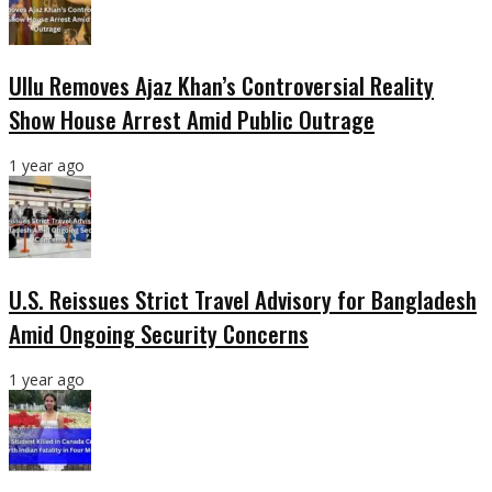
Ullu Removes Ajaz Khan’s Controversial Reality
Show House Arrest Amid Public Outrage
1 year ago
U.S. Reissues Strict Travel Advisory for Bangladesh
Amid Ongoing Security Concerns
1 year ago