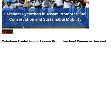
Assam
Saksham Cyclothon in Assam Promotes Fuel Conservation and
Sustainable Mobility
February 24, 2025