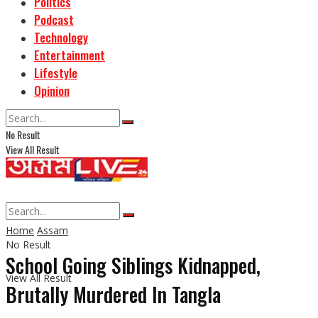
Politics
Podcast
Technology
Entertainment
Lifestyle
Opinion
No Result
View All Result
Home
Assam
No Result
School Going Siblings Kidnapped,
View All Result
Brutally Murdered In Tangla