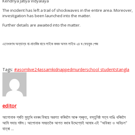
Kendriya Jatiya Vidyalaya
The incident has left a trail of shockwaves in the entire area. Moreover,
investigation has been launched into the matter.
Further details are awaited into the matter.
এনেধৰণৰ অন্যান্য বা-বাতৰিৰ বাবে লাইক কৰক অসম লাইভ ২৪ ৰ ফেচবুক পেজ
Tags:
#asomlive24
assam
kidnapped
murder
school students
tangla
editor
আপোনাক প্ৰতি মুহূৰ্তৰ খবৰৰ বিষয়ে অৱগত কৰিবলৈ আৰু প্ৰকৃত, বস্তুনিষ্ঠ সত্য দাঙি ধৰিবলৈ
আমি সদায় সষ্টম। আপোনাক সময়তকৈ আগত ৰখাৰ উদ্দেশ্যেই আমাৰ এই "অবিৰত ও অবিচল"
যাত্ৰা ...