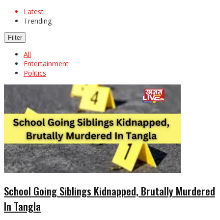
Latest
Trending
Filter
All
Entertainment
Politics
School Going Siblings Kidnapped, Brutally Murdered
In Tangla