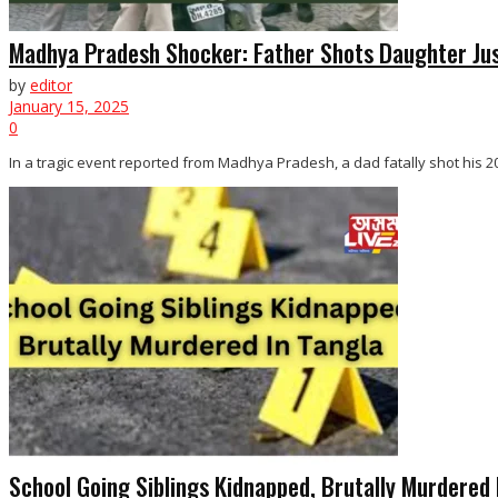
Madhya Pradesh Shocker: Father Shots Daughter Ju
by
editor
January 15, 2025
0
In a tragic event reported from Madhya Pradesh, a dad fatally shot his 20
School Going Siblings Kidnapped, Brutally Murdered 