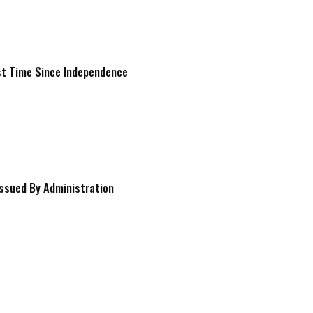
irst Time Since Independence
Issued By Administration