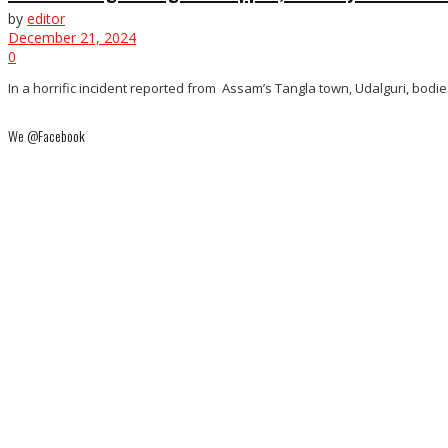
by
editor
December 21, 2024
0
In a horrific incident reported from Assam’s Tangla town, Udalguri, bodi
We @Facebook