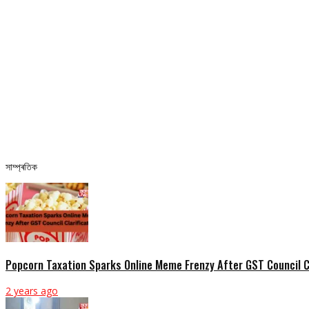
সাম্প্ৰতিক
Popcorn Taxation Sparks Online Meme Frenzy After GST Council Cl
2 years ago