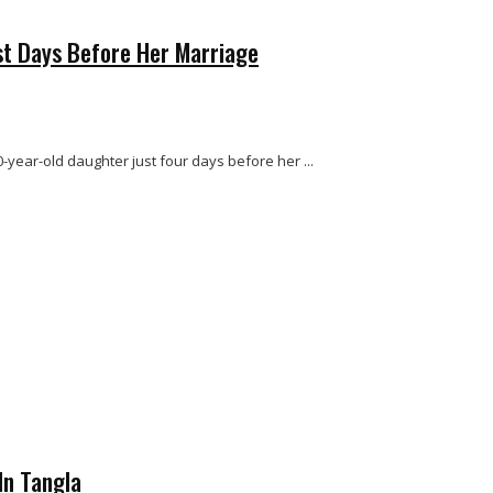
st Days Before Her Marriage
-year-old daughter just four days before her ...
In Tangla