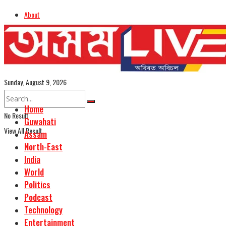
About
Advertise
Careers
Assamese Edition
Sunday, August 9, 2026
Home
No Result
Guwahati
View All Result
Assam
North-East
India
World
Politics
Podcast
Technology
Entertainment