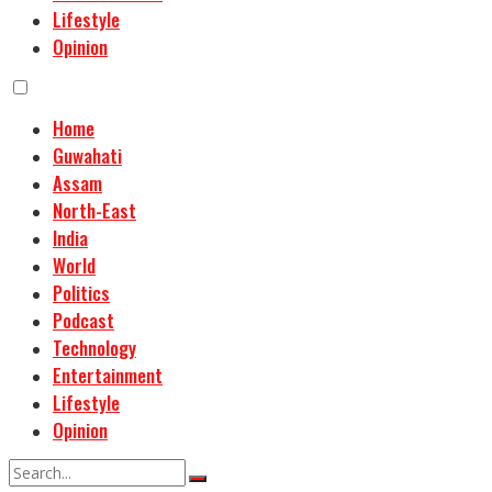
Lifestyle
Opinion
Home
Guwahati
Assam
North-East
India
World
Politics
Podcast
Technology
Entertainment
Lifestyle
Opinion