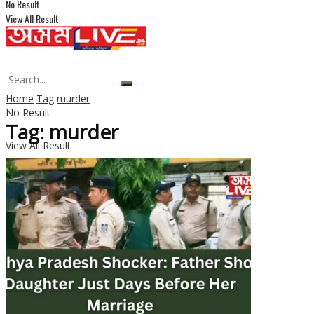
No Result
View All Result
Home
Tag
murder
No Result
Tag: murder
View All Result