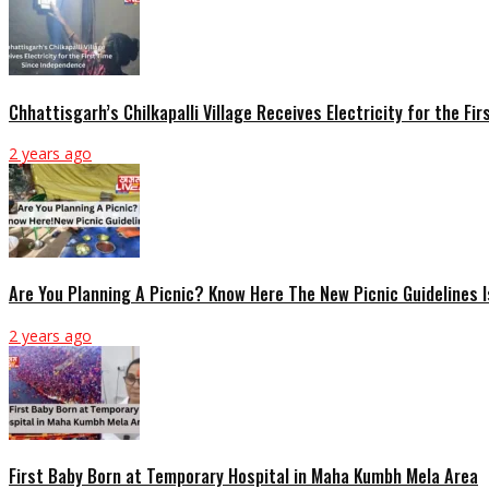
Chhattisgarh’s Chilkapalli Village Receives Electricity for the F
2 years ago
Are You Planning A Picnic? Know Here The New Picnic Guidelines 
2 years ago
First Baby Born at Temporary Hospital in Maha Kumbh Mela Area