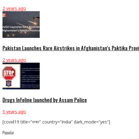
2 years ago
Pakistan Launches Rare Airstrikes in Afghanistan’s Paktika Prov
2 years ago
Drugs Infoline launched by Assam Police
5 years ago
[covid19 title=”ভাৰত” country=”India” dark_mode=”yes”]
Popular