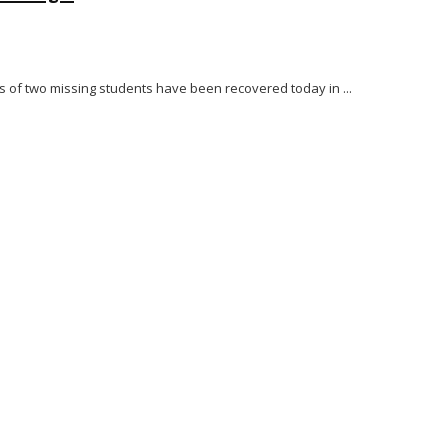
es of two missing students have been recovered today in ...