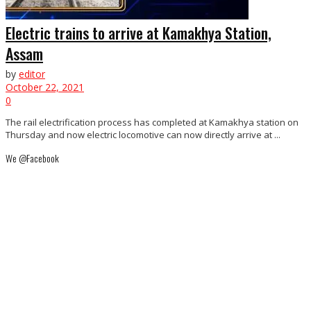
Electric trains to arrive at Kamakhya Station,
Assam
by
editor
October 22, 2021
0
The rail electrification process has completed at Kamakhya station on
Thursday and now electric locomotive can now directly arrive at ...
We @Facebook