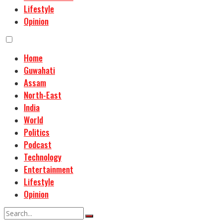
Lifestyle
Opinion
Home
Guwahati
Assam
North-East
India
World
Politics
Podcast
Technology
Entertainment
Lifestyle
Opinion