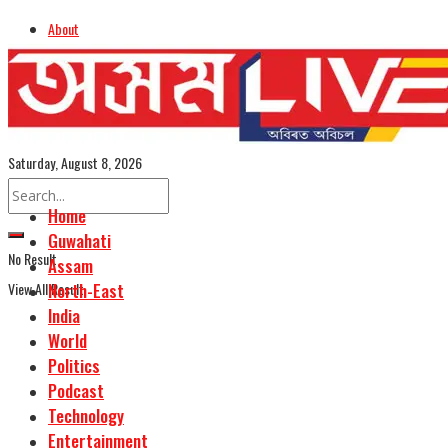
About
Advertise
Careers
Assamese Edition
Saturday, August 8, 2026
Home
Guwahati
No Result
Assam
View All Result
North-East
India
World
Politics
Podcast
Technology
Entertainment