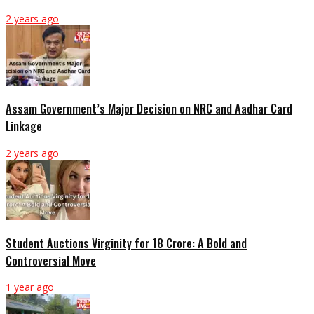
2 years ago
Assam Government’s Major Decision on NRC and Aadhar Card
Linkage
2 years ago
Student Auctions Virginity for 18 Crore: A Bold and
Controversial Move
1 year ago