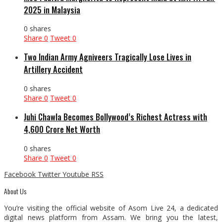
2025 in Malaysia
0 shares
Share
0
Tweet
0
Two Indian Army Agniveers Tragically Lose Lives in
Artillery Accident
0 shares
Share
0
Tweet
0
Juhi Chawla Becomes Bollywood’s Richest Actress with
₹4,600 Crore Net Worth
0 shares
Share
0
Tweet
0
Facebook
Twitter
Youtube
RSS
About Us
You’re visiting the official website of Asom Live 24, a dedicated
digital news platform from Assam. We bring you the latest,