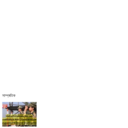
সাম্প্ৰতিক