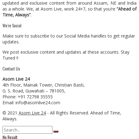
updated and exclusive content from around Assam, NE and India
as a whole. We, at Asom Live, work 24×7, so that you’re
“Ahead of
Time, Always”
.
We’re Social
Make sure to subscribe to our Social Media handles to get regular
updates.
We post exclusive content and updates at these accounts. Stay
Tuned !!
Contact Us
Asom Live 24
4th Floor, Mainak Tower, Christian Basti,
G. S. Road, Guwahati – 781005,
Phone: +91 72798 35555
Email: info@asomlive24.com
© 2021
Asom Live 24
- All Rights Reserved. Ahead of Time,
Always.
No Result