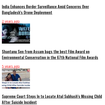
India Enhances Border Surveillance Amid Concerns Over
Bangladesh’s Drone Deployment
2 years ago
Shantanu Sen from Assam bags the best Film Award on
Environmental Conservation in the 67th National Film Awards
5 years ago
Supreme Court Steps In to Locate Atul Subhash’s Missing Child
After Suicide Incident