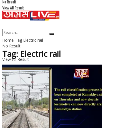
No Result
View All Result
Home
Tag
Electric rail
No Result
Tag: Electric rail
View All Result