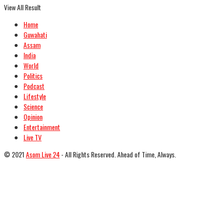
View All Result
Home
Guwahati
Assam
India
World
Politics
Podcast
Lifestyle
Science
Opinion
Entertainment
Live TV
© 2021
Asom Live 24
- All Rights Reserved. Ahead of Time, Always.