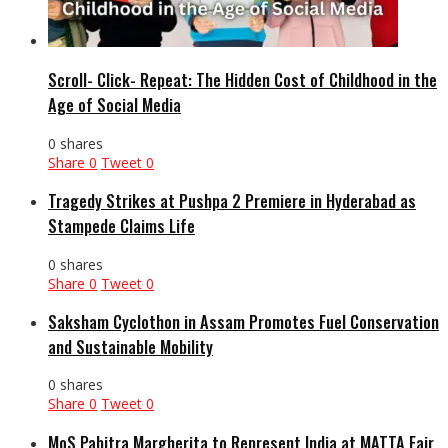
Scroll- Click- Repeat: The Hidden Cost of Childhood in the
Age of Social Media
0 shares
Share
0
Tweet
0
Tragedy Strikes at Pushpa 2 Premiere in Hyderabad as
Stampede Claims Life
0 shares
Share
0
Tweet
0
Saksham Cyclothon in Assam Promotes Fuel Conservation
and Sustainable Mobility
0 shares
Share
0
Tweet
0
MoS Pabitra Margherita to Represent India at MATTA Fair