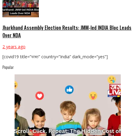
Jharkhand Assembly Election Results: JMM-led INDIA Bloc Leads
Over NDA
2 years ago
[covid19 title=”ভাৰত” country=”India” dark_mode=”yes”]
Popular